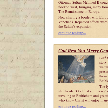
Ottoman Sultan Mehmed II conque
flocked west, bringing many book
The Renaissance in Europe.
Now sharing a border with Europe
Venetians. Repeated efforts were
the Sultan's expansion...
continue reading...
God Rest You Merry Ge
God R
story 
watch
prese
them n
Bethl
The l
shepherds. 'God rest you merry' 
traveling to Bethlehem and greet
who know Christ will enjoy many 
continue reading...