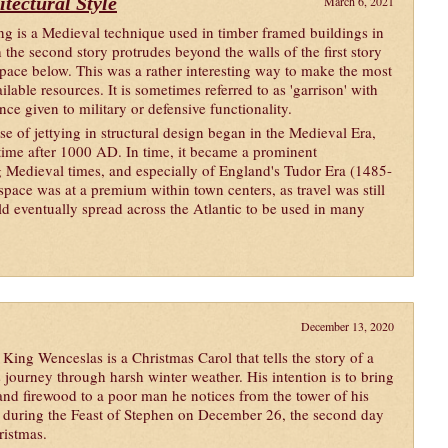
itectural Style
March 6, 2021
ing is a Medieval technique used in timber framed buildings in
 the second story protrudes beyond the walls of the first story
space below. This was a rather interesting way to make the most
ilable resources. It is sometimes referred to as 'garrison' with
nce given to military or defensive functionality.
se of jettying in structural design began in the Medieval Era,
ime after 1000 AD. In time, it became a prominent
ng Medieval times, and especially of England's Tudor Era (1485-
pace was at a premium within town centers, as travel was still
d eventually spread across the Atlantic to be used in many
December 13, 2020
King Wenceslas is a Christmas Carol that tells the story of a
s journey through harsh winter weather. His intention is to bring
and firewood to a poor man he notices from the tower of his
e during the Feast of Stephen on December 26, the second day
ristmas.