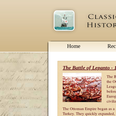
Home
Re
The Battle of Lepanto - 
The B
the O
Leagu
before
Europ
civil
The Ottoman Empire began as a sm
Turkey. They quickly expanded, 