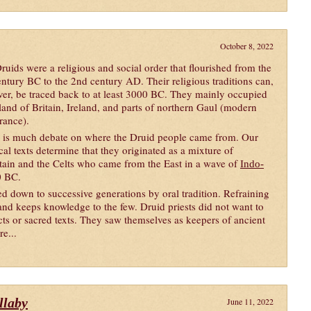
October 8, 2022
ruids were a religious and social order that flourished from the
entury BC to the 2nd century AD. Their religious traditions can,
er, be traced back to at least 3000 BC. They mainly occupied
sland of Britain, Ireland, and parts of northern Gaul (modern
rance).
 is much debate on where the Druid people came from. Our
cal texts determine that they originated as a mixture of
ritain and the Celts who came from the East in a wave of
Indo-
0 BC.
d down to successive generations by oral tradition. Refraining
and keeps knowledge to the few. Druid priests did not want to
acts or sacred texts. They saw themselves as keepers of ancient
re...
llaby
June 11, 2022