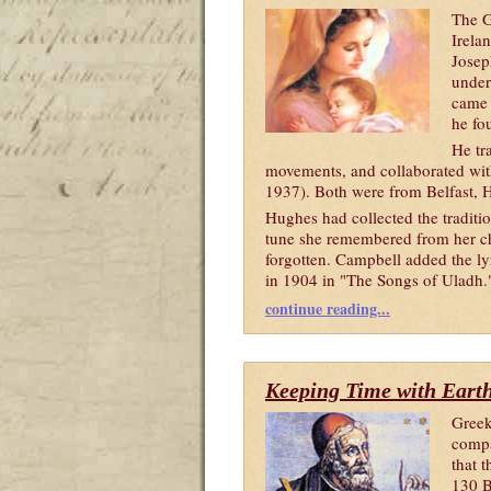
The G
Irela
Josep
under
came 
he fo
He tr
movements, and collaborated wi
1937). Both were from Belfast, 
Hughes had collected the tradit
tune she remembered from her ch
forgotten. Campbell added the ly
in 1904 in "The Songs of Uladh
.
continue reading...
Keeping Time with Earth
Greek
compa
that 
130 B