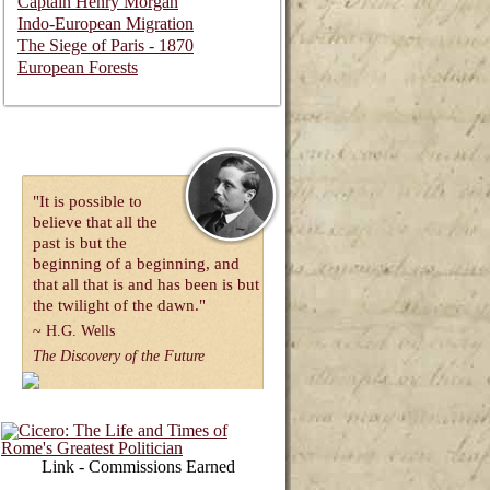
Captain Henry Morgan
Indo-European Migration
The Siege of Paris - 1870
European Forests
"It is possible to
believe that all the
past is but the
beginning of a beginning, and
that all that is and has been is but
the twilight of the dawn."
~
H.G. Wells
The Discovery of the Future
Link - Commissions Earned