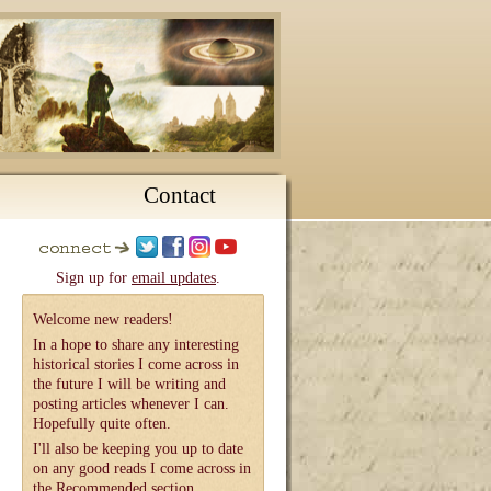
Contact
Sign up for
email updates
.
Welcome new readers!
In a hope to share any interesting
historical stories I come across in
the future I will be writing and
posting articles whenever I can.
Hopefully quite often.
I'll also be keeping you up to date
on any good reads I come across in
the
Recommended
section.