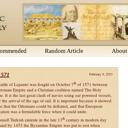
commended
Random Article
About
1571
February 9, 2023
th
attle of Lepanto was fought on October 7
of 1571 between
ttoman Empire and a Christian coalition named The Holy
e. It is the last great clash of navies using oar powered vessels,
 the arrival of the age of sail. It is important because it showed
e that the Ottomans could be defeated, and that European
ization was a formidable force when it could unite.
th
all Turkish emirate in the late 13
century in modern day
and by 1453 the Byzantine Empire was put to rest when