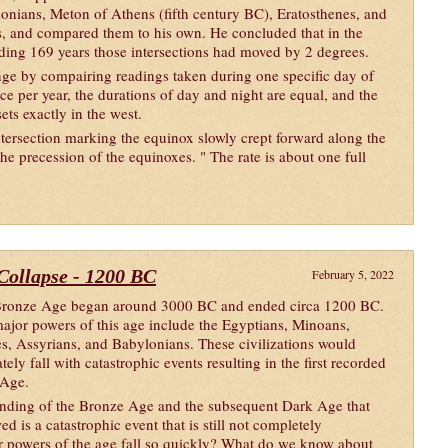
onians, Meton of Athens (fifth century BC), Eratosthenes, and
s, and compared them to his own. He concluded that in the
ding 169 years those intersections had moved by 2 degrees.
nge by compairing readings taken during one specific day of
ce per year, the durations of day and night are equal, and the
sets exactly in the west.
tersection marking the equinox slowly crept forward along the
the precession of the equinoxes. " The rate is about one full
 Collapse - 1200 BC
February 5, 2022
ronze Age began around 3000 BC and ended circa 1200 BC.
ajor powers of this age include the Egyptians, Minoans,
tes, Assyrians, and Babylonians. These civilizations would
tely fall with catastrophic events resulting in the first recorded
 Age.
nding of the Bronze Age and the subsequent Dark Age that
ed is a catastrophic event that is still not completely
 powers of the age fall so quickly? What do we know about