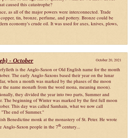
hat caused this catastrophe?
ace, as all of the major powers were interconnected. Trade
 copper, tin, bronze, perfume, and pottery. Bronze could be
dern economy's crude oil. It was used for axes, knives, plows,
leþ) - October
October 20, 2021
rfylleth is the Anglo-Saxon or Old English name for the month
tober. The early Anglo-Saxons based their year on the lunar
dar, when a month was marked by the phases of the moon
e the name monath from the word mona, meaning moon).
ionally, they divided the year into two parts, Summer and
r. The beginning of Winter was marked by the first full moon
tober. This day was called Samhain, what we now call
o "The end of Summer."
sh Benedictine monk at the monastery of St. Peter. He wrote
th
the Anglo-Saxon people in the 7
century...