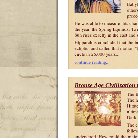
Babyl
other
prece
He was able to measure this cha
the year, the Spring Equinox. Twi
Sun rises exaclty in the east and 
Hipparchus concluded that the in
ecliptic, and called that motion "
circle in 26,000 years...
continue reading...
Bronze Age Civilization
The B
The m
Hitti
ultima
Dark
The e
follow
understood. How could the major