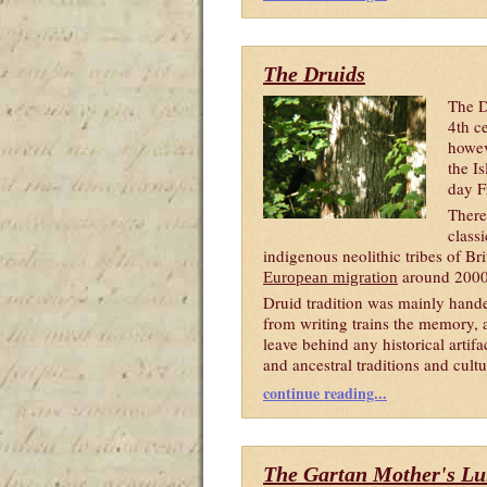
The Druids
The D
4th c
howev
the I
day F
There
classi
indigenous neolithic tribes of B
around 200
European migration
Druid tradition was mainly hande
from writing trains the memory, 
leave behind any historical artif
and ancestral traditions and cultu
continue reading...
The Gartan Mother's Lu