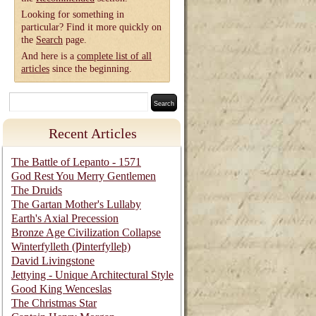
Looking for something in
particular? Find it more quickly on
the
Search
page.
And here is a
complete list of all
articles
since the beginning.
Recent Articles
The Battle of Lepanto - 1571
God Rest You Merry Gentlemen
The Druids
The Gartan Mother's Lullaby
Earth's Axial Precession
Bronze Age Civilization Collapse
Winterfylleth (Ƿinterfylleþ)
David Livingstone
Jettying - Unique Architectural Style
Good King Wenceslas
The Christmas Star