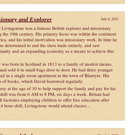
sionary and Explorer
July 8, 2021
 Livingstone was a famous British explorer and missionary
g the 19th century. His primary focus was within the continent
rica, and his initial motivation was missionary work. In time he
e determined to end the slave trade entirely, and saw
tianity and an expanding economy as a means to achieve this
 was born in Scotland in 1813 to a family of modest means.
and sold it in small bags door to door. He had three younger
ved in a single room apartment in the town of Blantyre. His
on of books, which David borrowed regularly.
tory at the age of 10 to help support the family and pay for his
 shift was from 6 AM to 8 PM, six days a week. Britain had
l factories employing children to offer free education after
 hour shift, Livingstone would attend classes...