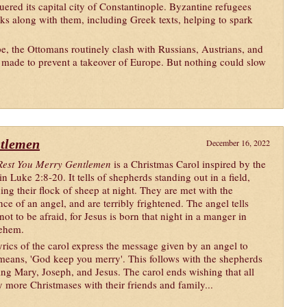
red its capital city of Constantinople. Byzantine refugees
s along with them, including Greek texts, helping to spark
, the Ottomans routinely clash with Russians, Austrians, and
 made to prevent a takeover of Europe. But nothing could slow
ntlemen
December 16, 2022
est You Merry Gentlemen
is a Christmas Carol inspired by the
in Luke 2:8-20. It tells of shepherds standing out in a field,
ing their flock of sheep at night. They are met with the
nce of an angel, and are terribly frightened. The angel tells
ot to be afraid, for Jesus is born that night in a manger in
ehem.
yrics of the carol express the message given by an angel to
means, 'God keep you merry'. This follows with the shepherds
ing Mary, Joseph, and Jesus. The carol ends wishing that all
more Christmases with their friends and family...