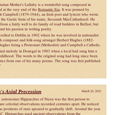
artan Mother's Lullaby is a wonderful song composed in
nd at the very end of the
. It was penned by
Romantic Era
h Campbell (1879-1944), an Irish poet and lyricist who wrote
 the Gaelic form of his name, Seosamh MacCathmhaoil. He
from a fairly well to do family of road builders in Belfast, but
und his passion in writing poetry.
avelled to Dublin in 1902 where he was involved in nationalist
th composer and folk-song arranger Herbert Hughes (1882-
Hughes being a Protestant (Methodist) and Campbell a Catholic.
ional melody in Donegal in 1903 when a local had sung him a
ildhood. The words to the original song had long since been
rics from one of his many poems. The song was first published
"
's Axial Precession
March 20, 2022
 astronomer Hipparchus of Nicea was the first person to
re celestial observations recorded centuries apart. He noticed
the positions of stars apeared to gradually shift. Around the year
C, Hipparchus used ancient observations from the