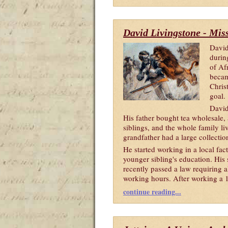
David Livingstone - Mis
David
durin
of Af
becam
Chris
goal.
David
His father bought tea wholesale, 
siblings, and the whole family li
grandfather had a large collecti
He started working in a local fac
younger sibling's education. His
recently passed a law requiring al
working hours. After working a 14
continue reading...