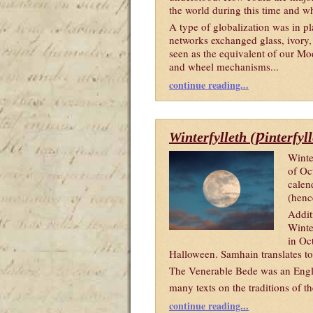
the world during this time and w
A type of globalization was in pl
networks exchanged glass, ivory,
seen as the equivalent of our Mo
and wheel mechanisms...
continue reading...
Winterfylleth (Ƿinterfyl
Winte
of Oc
calen
(henc
Addit
Winte
in Oc
Halloween. Samhain translates t
The Venerable Bede was an Engli
many texts on the traditions of 
continue reading...