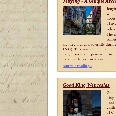
Jettying - A Unique Arch
Jetty
which
floor
of ava
refere
The u
somet
architectural characteristic duri
1603). This was a time in which s
dangerous and expensive. It woul
Colonial American towns...
continue reading...
Good King Wenceslas
Good 
king'
food 
castl
of Ch